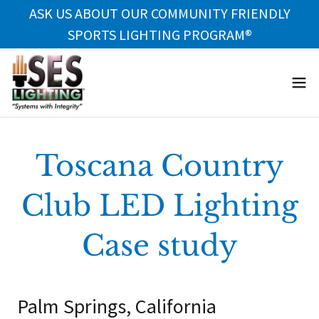
ASK US ABOUT OUR COMMUNITY FRIENDLY
SPORTS LIGHTING PROGRAM®
Toscana Country
Club LED Lighting
Case study
Palm Springs, California