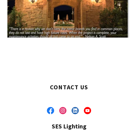
CONTACT US
SES Lighting