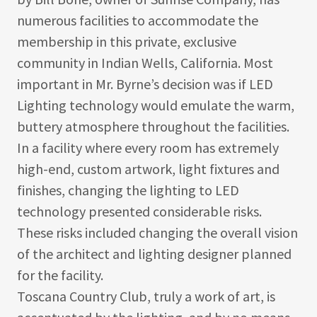
numerous facilities to accommodate the
membership in this private, exclusive
community in Indian Wells, California. Most
important in Mr. Byrne’s decision was if LED
Lighting technology would emulate the warm,
buttery atmosphere throughout the facilities.
In a facility where every room has extremely
high-end, custom artwork, light fixtures and
finishes, changing the lighting to LED
technology presented considerable risks.
These risks included changing the overall vision
of the architect and lighting designer planned
for the facility.
Toscana Country Club, truly a work of art, is