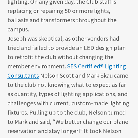
lighting. On any given day, the Club staff is
replacing or repairing 50 or more lights,
ballasts and transformers throughout the
campus.
Joseph was skeptical, as other vendors had
tried and failed to provide an LED design plan
to retrofit the club without changing the
member environment.
SES Certified® Lighting
Consultants
Nelson Scott and Mark Skau came
to the club not knowing what to expect as far
as quantity, types of lighting applications, and
challenges with current, custom-made lighting
fixtures. Pulling up to the club, Nelson turned
to Mark and said, “We better change our plane
reservation and stay longer!” It took Nelson