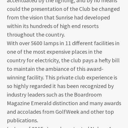
accentuated by the lighting, and by no means
could the presentation of the Club be changed
from the vision that Sunrise had developed
within its hundreds of high end resorts
throughout the country.
With over 5600 lamps in 11 different facilities in
one of the most expensive places in the
country for electricity, the club pays a hefty bill
to maintain the ambiance of this award-
winning facility. This private club experience is
so highly regarded it has been recognized by
industry leaders such as the Boardroom
Magazine Emerald distinction and many awards
and accolades from GolfWeek and other top
publications.