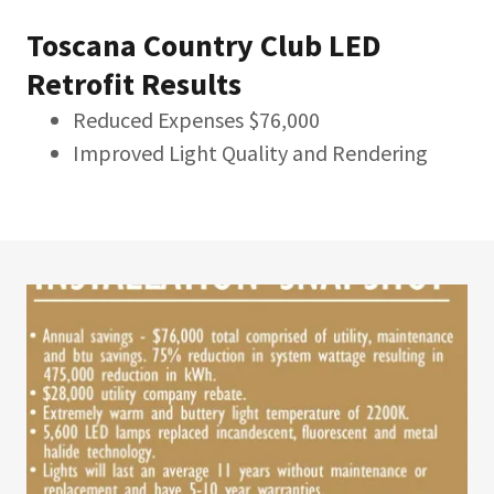
Toscana Country Club LED
Retrofit Results
Reduced Expenses $76,000
Improved Light Quality and Rendering