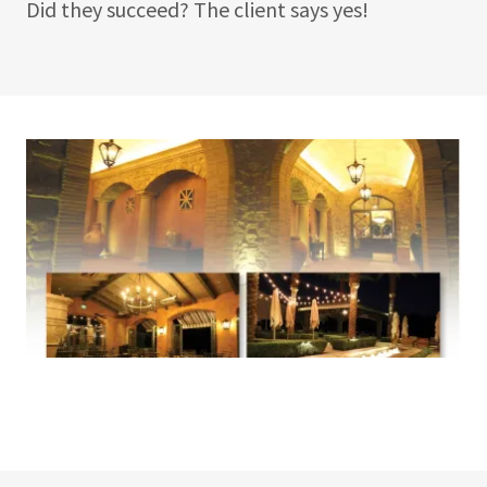
Did they succeed? The client says yes!