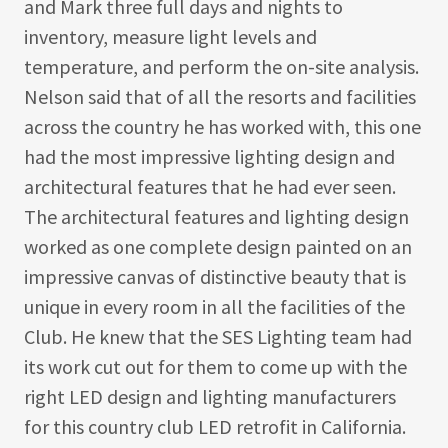
and Mark three full days and nights to
inventory, measure light levels and
temperature, and perform the on-site analysis.
Nelson said that of all the resorts and facilities
across the country he has worked with, this one
had the most impressive lighting design and
architectural features that he had ever seen.
The architectural features and lighting design
worked as one complete design painted on an
impressive canvas of distinctive beauty that is
unique in every room in all the facilities of the
Club. He knew that the SES Lighting team had
its work cut out for them to come up with the
right LED design and lighting manufacturers
for this country club LED retrofit in California.