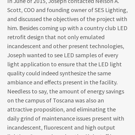
In June of 2015, Joseph contacted Nelson A.
Scott, COO and founding owner of SES Lighting,
and discussed the objectives of the project with
him. Besides coming up with a country club LED
retrofit design that not only emulated
incandescent and other present technologies,
Joseph wanted to see LED samples of every
light application to ensure that the LED light
quality could indeed synthesize the same
ambiance and effects present in the facility.
Needless to say, the amount of energy savings
on the campus of Toscana was also an
attractive proposition, and eliminating the
daily grind of maintenance issues present with
incandescent, fluorescent and high output