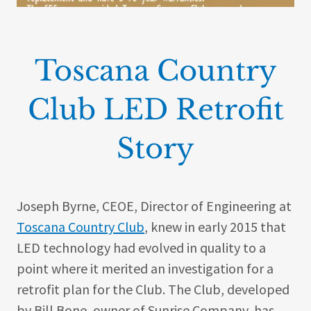
Toscana Country
Club LED Retrofit
Story
Joseph Byrne, CEOE, Director of Engineering at
Toscana Country Club
, knew in early 2015 that
LED technology had evolved in quality to a
point where it merited an investigation for a
retrofit plan for the Club. The Club, developed
by Bill Bone, owner of Sunrise Company, has